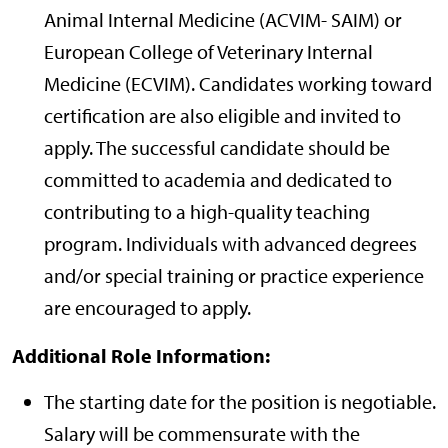
Animal Internal Medicine (ACVIM- SAIM) or
European College of Veterinary Internal
Medicine (ECVIM). Candidates working toward
certification are also eligible and invited to
apply. The successful candidate should be
committed to academia and dedicated to
contributing to a high-quality teaching
program. Individuals with advanced degrees
and/or special training or practice experience
are encouraged to apply.
Additional Role Information:
The starting date for the position is negotiable.
Salary will be commensurate with the