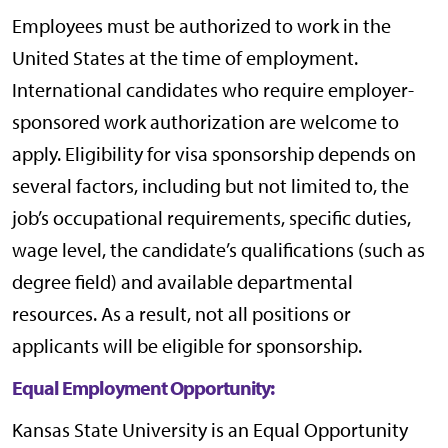
Employees must be authorized to work in the
United States at the time of employment.
International candidates who require employer-
sponsored work authorization are welcome to
apply. Eligibility for visa sponsorship depends on
several factors, including but not limited to, the
job’s occupational requirements, specific duties,
wage level, the candidate’s qualifications (such as
degree field) and available departmental
resources. As a result, not all positions or
applicants will be eligible for sponsorship.
Equal Employment Opportunity:
Kansas State University is an Equal Opportunity