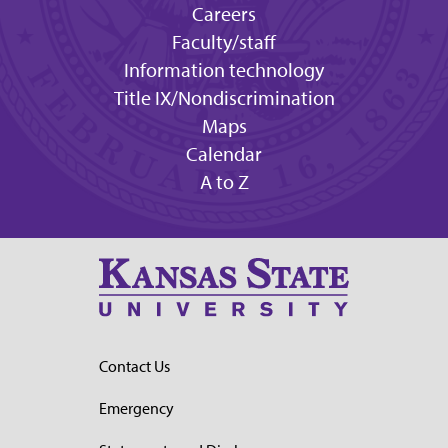
Careers
Faculty/staff
Information technology
Title IX/Nondiscrimination
Maps
Calendar
A to Z
Contact Us
Emergency