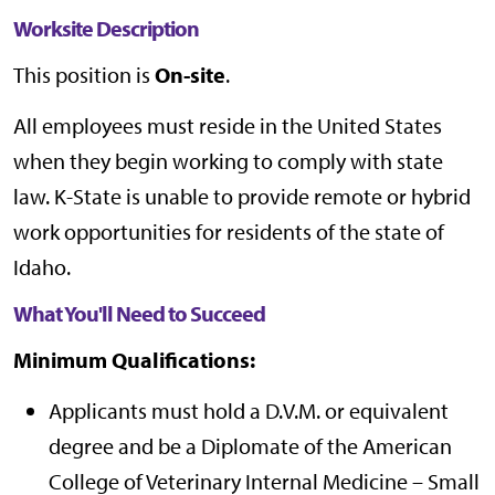
Worksite Description
This position is
On-site
.
All employees must reside in the United States
when they begin working to comply with state
law. K-State is unable to provide remote or hybrid
work opportunities for residents of the state of
Idaho.
What You'll Need to Succeed
Minimum Qualifications:
Applicants must hold a D.V.M. or equivalent
degree and be a Diplomate of the American
College of Veterinary Internal Medicine – Small