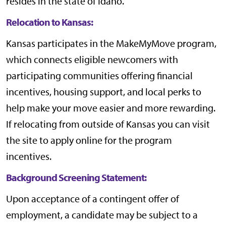
resides in the state of Idaho.
Relocation to Kansas:
Kansas participates in the
MakeMyMove
program,
which connects eligible newcomers with
participating communities offering financial
incentives, housing support, and local perks to
help make your move easier and more rewarding.
If relocating from outside of Kansas you can visit
the site to apply online for the program
incentives.
Background Screening Statement:
Upon acceptance of a contingent offer of
employment, a candidate may be subject to a