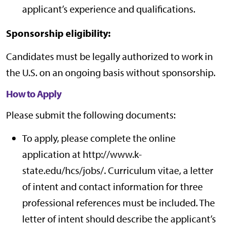
applicant’s experience and qualifications.
Sponsorship eligibility:
Candidates must be legally authorized to work in
the U.S. on an ongoing basis without sponsorship.
How to Apply
Please submit the following documents:
To apply, please complete the online
application at http://www.k-
state.edu/hcs/jobs/. Curriculum vitae, a letter
of intent and contact information for three
professional references must be included. The
letter of intent should describe the applicant’s