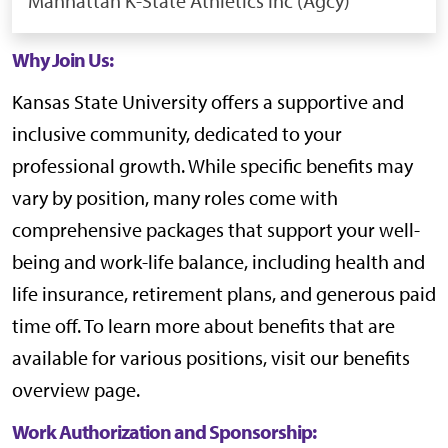
Manhattan
K-State Athletics Inc (Agcy)
Why Join Us:
Kansas State University offers a supportive and
inclusive community, dedicated to your
professional growth. While specific benefits may
vary by position, many roles come with
comprehensive packages that support your well-
being and work-life balance, including health and
life insurance, retirement plans, and generous paid
time off. To learn more about benefits that are
available for various positions, visit our
benefits
overview page
.
Work Authorization and Sponsorship: