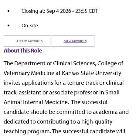
Closing at: Sep 4 2026 - 23:55 CDT
On-site
ADD TO FAVORITES
VIEW FAVORITES
About This Role
The Department of Clinical Sciences, College of
Veterinary Medicine at Kansas State University
invites applications for a tenure track or clinical
track, assistant or associate professor in Small
Animal Internal Medicine. The successful
candidate should be committed to academia and
dedicated to contributing to a high-quality
teaching program. The successful candidate will