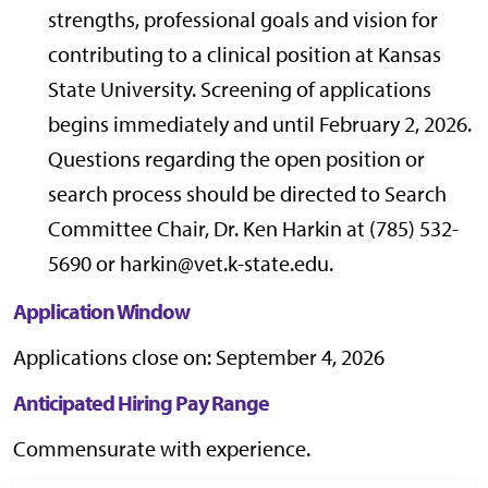
strengths, professional goals and vision for
contributing to a clinical position at Kansas
State University. Screening of applications
begins immediately and until February 2, 2026.
Questions regarding the open position or
search process should be directed to Search
Committee Chair, Dr. Ken Harkin at (785) 532-
5690 or harkin@vet.k-state.edu.
Application Window
Applications close on: September 4, 2026
Anticipated Hiring Pay Range
Commensurate with experience.