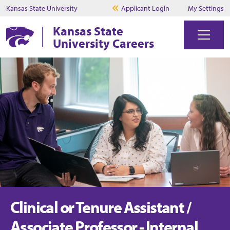
Kansas State University
Applicant Login
My Settings
Kansas State
University Careers
Clinical or Tenure Assistant /
Associate Professor - Internal