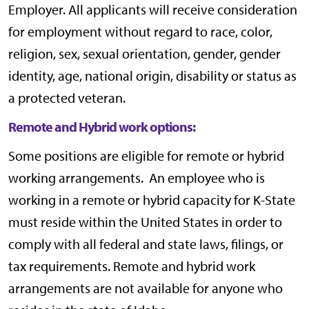
Employer. All applicants will receive consideration
for employment without regard to race, color,
religion, sex, sexual orientation, gender, gender
identity, age, national origin, disability or status as
a protected veteran.
Remote and Hybrid work options:
Some positions are eligible for remote or hybrid
working arrangements. An employee who is
working in a remote or hybrid capacity for K-State
must reside within the United States in order to
comply with all federal and state laws, filings, or
tax requirements. Remote and hybrid work
arrangements are not available for anyone who