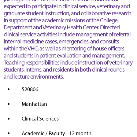
expected to participate in clinical service, veterinary and
graduate student instruction, and collaborative research
in support of the academic missions of the College,
Department and Veterinary Health Center. Directed
clinical service activities include management of referral
internal medicine cases, emergencies, and consults
within the VHC, as well as mentoring of house officers
and students in patient evaluation and management.
Teaching responsibilities include instruction of veterinary
students, interns, and residents in both clinical rounds
and lecture environments.
520806
Manhattan
Clinical Sciences
Academic / Faculty - 12 month