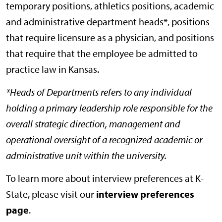
temporary positions, athletics positions, academic
and administrative department heads*, positions
that require licensure as a physician, and positions
that require that the employee be admitted to
practice law in Kansas.
*Heads of Departments refers to any individual
holding a primary leadership role responsible for the
overall strategic direction, management and
operational oversight of a recognized academic or
administrative unit within the university.
To learn more about interview preferences at K-
State, please visit our
interview preferences
page
.