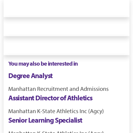
You may also be interested in
Degree Analyst
Manhattan
Recruitment and Admissions
Assistant Director of Athletics
Manhattan
K-State Athletics Inc (Agcy)
Senior Learning Specialist