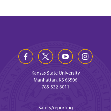
Kansas State University
Manhattan, KS 66506
785-532-6011
Safety/reporting