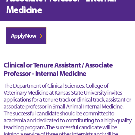
Medicine
Apply Now
Clinical or Tenure Assistant / Associate
Professor - Internal Medicine
The Department of Clinical Sciences, College of
Veterinary Medicine at Kansas State University invites
applications for a tenure track or clinical track, assistant or
associate professor in Small Animal Internal Medicine.
The successful candidate should be committed to
academia and dedicated to contributing to a high-quality
teaching program. The successful candidate will be
joining a service of three other internists and will be