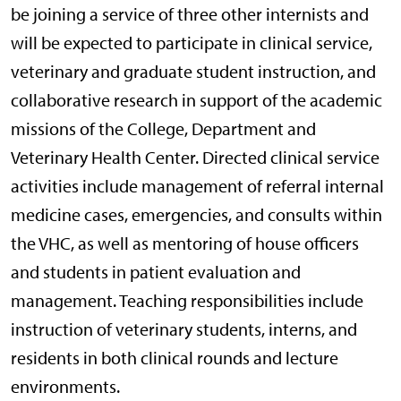
be joining a service of three other internists and
will be expected to participate in clinical service,
veterinary and graduate student instruction, and
collaborative research in support of the academic
missions of the College, Department and
Veterinary Health Center. Directed clinical service
activities include management of referral internal
medicine cases, emergencies, and consults within
the VHC, as well as mentoring of house officers
and students in patient evaluation and
management. Teaching responsibilities include
instruction of veterinary students, interns, and
residents in both clinical rounds and lecture
environments.