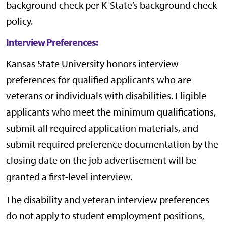
background check per
K-State’s background check
policy
.
Interview Preferences:
Kansas State University honors interview
preferences for qualified applicants who are
veterans or individuals with disabilities. Eligible
applicants who meet the minimum qualifications,
submit all required application materials, and
submit required preference documentation by the
closing date on the job advertisement will be
granted a first-level interview.
The disability and veteran interview preferences
do not apply to student employment positions,