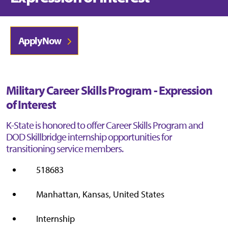
Apply Now
Military Career Skills Program - Expression
of Interest
K-State is honored to offer Career Skills Program and
DOD Skillbridge internship opportunities for
transitioning service members.
518683
Manhattan, Kansas, United States
Internship