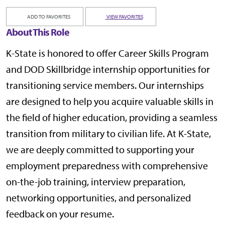
ADD TO FAVORITES
VIEW FAVORITES
About This Role
K-State is honored to offer Career Skills Program
and DOD Skillbridge internship opportunities for
transitioning service members. Our internships
are designed to help you acquire valuable skills in
the field of higher education, providing a seamless
transition from military to civilian life. At K-State,
we are deeply committed to supporting your
employment preparedness with comprehensive
on-the-job training, interview preparation,
networking opportunities, and personalized
feedback on your resume.