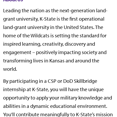
Leading the nation as the next-generation land-
grant university, K-State is the first operational
land-grant university in the United States. The
home of the Wildcats is setting the standard for
inspired learning, creativity, discovery and
engagement – positively impacting society and
transforming lives in Kansas and around the
world.
By participating in a CSP or DoD Skillbridge
internship at K-State, you will have the unique
opportunity to apply your military knowledge and
abilities in a dynamic educational environment.
You'll contribute meaningfully to K-State’s mission