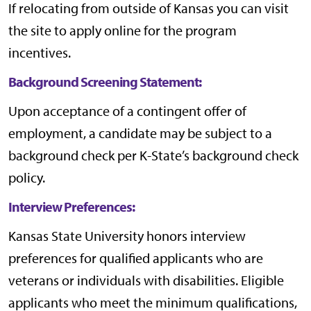
If relocating from outside of Kansas you can visit
the site to apply online for the program
incentives.
Background Screening Statement:
Upon acceptance of a contingent offer of
employment, a candidate may be subject to a
background check per
K-State’s background check
policy
.
Interview Preferences:
Kansas State University honors interview
preferences for qualified applicants who are
veterans or individuals with disabilities. Eligible
applicants who meet the minimum qualifications,