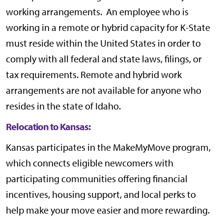
working arrangements. An employee who is
working in a remote or hybrid capacity for K-State
must reside within the United States in order to
comply with all federal and state laws, filings, or
tax requirements. Remote and hybrid work
arrangements are not available for anyone who
resides in the state of Idaho.
Relocation to Kansas:
Kansas participates in the
MakeMyMove
program,
which connects eligible newcomers with
participating communities offering financial
incentives, housing support, and local perks to
help make your move easier and more rewarding.