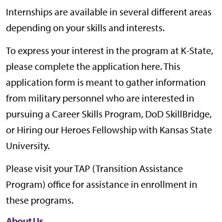
Internships are available in several different areas
depending on your skills and interests.
To express your interest in the program at K-State,
please complete the application here. This
application form is meant to gather information
from military personnel who are interested in
pursuing a Career Skills Program, DoD SkillBridge,
or Hiring our Heroes Fellowship with Kansas State
University.
Please visit your TAP (Transition Assistance
Program) office for assistance in enrollment in
these programs.
About Us