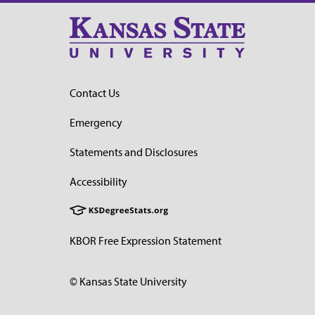
Contact Us
Emergency
Statements and Disclosures
Accessibility
KBOR Free Expression Statement
© Kansas State University