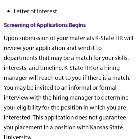
Letter of Interest
Screening of Applications Begins
Upon submission of your materials K-State HR will
review your application and send it to
departments that may be a match for your skills,
interests, and timeline. K-State HR or a hiring
manager will reach out to you if there is a match.
You may be invited to an informal or formal
interview with the hiring manager to determine
your eligibility for the position in which you are
interested. This application does not guarantee
you placement in a position with Kansas State
University.