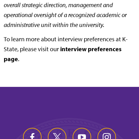
overall strategic direction, management and
operational oversight of a recognized academic or
administrative unit within the university.
To learn more about interview preferences at K-
State, please visit our
interview preferences
page
.