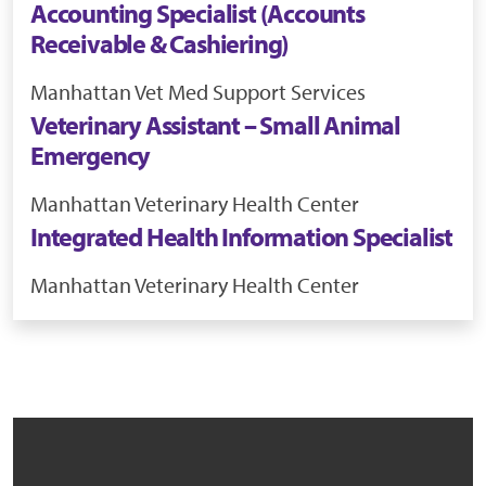
Accounting Specialist (Accounts
Receivable & Cashiering)
Manhattan
Vet Med Support Services
Veterinary Assistant – Small Animal
Emergency
Manhattan
Veterinary Health Center
Integrated Health Information Specialist
Manhattan
Veterinary Health Center