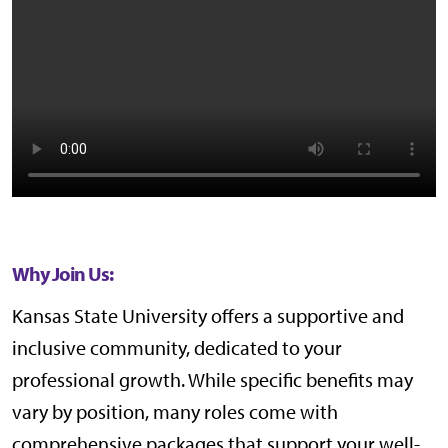
Why Join Us:
Kansas State University offers a supportive and
inclusive community, dedicated to your
professional growth. While specific benefits may
vary by position, many roles come with
comprehensive packages that support your well-