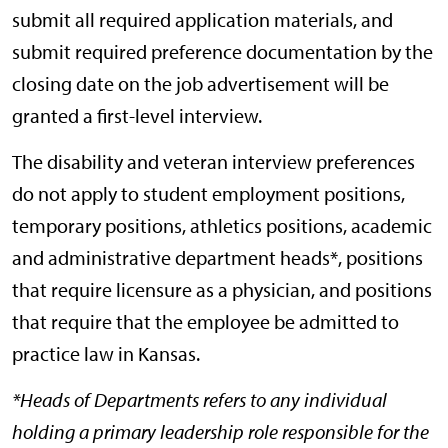
submit all required application materials, and
submit required preference documentation by the
closing date on the job advertisement will be
granted a first-level interview.
The disability and veteran interview preferences
do not apply to student employment positions,
temporary positions, athletics positions, academic
and administrative department heads*, positions
that require licensure as a physician, and positions
that require that the employee be admitted to
practice law in Kansas.
*Heads of Departments refers to any individual
holding a primary leadership role responsible for the