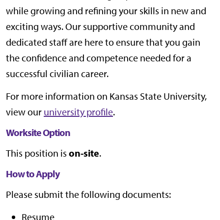
while growing and refining your skills in new and
exciting ways. Our supportive community and
dedicated staff are here to ensure that you gain
the confidence and competence needed for a
successful civilian career.
For more information on Kansas State University,
view our
university profile
.
Worksite Option
This position is
on-site
.
How to Apply
Please submit the following documents:
Resume