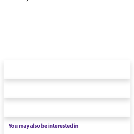
You may also be interested in