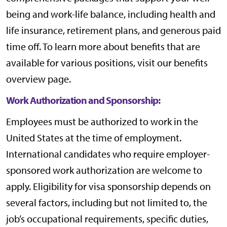
being and work-life balance, including health and
life insurance, retirement plans, and generous paid
time off. To learn more about benefits that are
available for various positions, visit our
benefits
overview page
.
Work Authorization and Sponsorship:
Employees must be authorized to work in the
United States at the time of employment.
International candidates who require employer-
sponsored work authorization are welcome to
apply. Eligibility for visa sponsorship depends on
several factors, including but not limited to, the
job’s occupational requirements, specific duties,