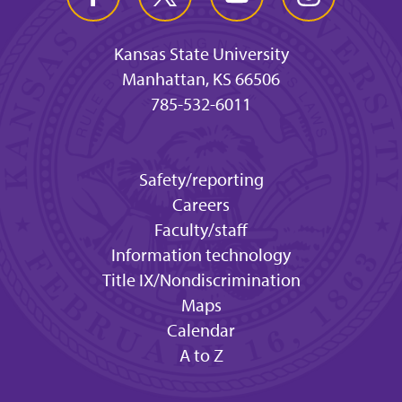
Kansas State University
Manhattan, KS 66506
785-532-6011
Safety/reporting
Careers
Faculty/staff
Information technology
Title IX/Nondiscrimination
Maps
Calendar
A to Z