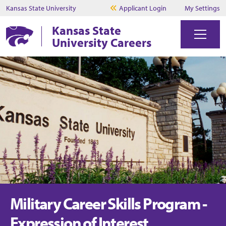
Kansas State University
Applicant Login
My Settings
Kansas State
University Careers
Military Career Skills Program -
Expression of Interest