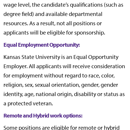
wage level, the candidate’s qualifications (such as
degree field) and available departmental
resources. As a result, not all positions or
applicants will be eligible for sponsorship.
Equal Employment Opportunity:
Kansas State University is an Equal Opportunity
Employer. All applicants will receive consideration
for employment without regard to race, color,
religion, sex, sexual orientation, gender, gender
identity, age, national origin, disability or status as
a protected veteran.
Remote and Hybrid work options:
Some positions are eligible for remote or hybrid