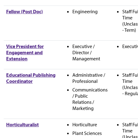
Fellow (Post Doc)
Engineering
Staff Fu
Time
(Unclas
- Term)
Vice President for
Executive /
Executi
Engagement and
Director /
Extension
Management
Educational Publishing
Administrative /
Staff Fu
Coordinator
Professional
Time
(Unclas
Communications
- Regul
/ Public
Relations /
Marketing
Horticulturalist
Horticulture
Staff Fu
Time
Plant Sciences
(Unclas