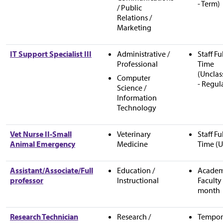
- Term)
/ Public
Relations /
Marketing
IT Support Specialist III
Administrative /
Staff Fu
Professional
Time
(Unclas
Computer
- Regul
Science /
Information
Technology
Vet Nurse II-Small
Veterinary
Staff Fu
Animal Emergency
Medicine
Time (U
Assistant/Associate/Full
Education /
Academ
professor
Instructional
Faculty 
month
Research Technician
Research /
Tempor