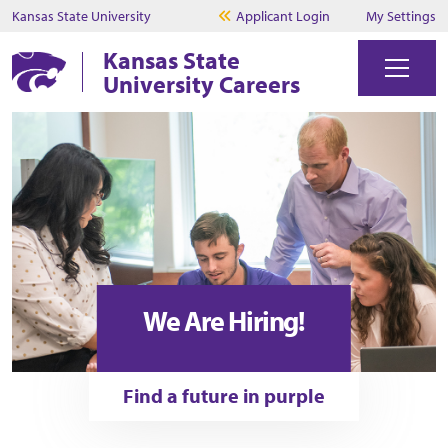
Kansas State University
Applicant Login
My Settings
Kansas State
University Careers
We Are Hiring!
Find a future in purple