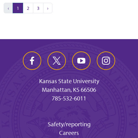
‹
1
2
3
›
Kansas State University
Manhattan, KS 66506
785-532-6011
Safety/reporting
Careers