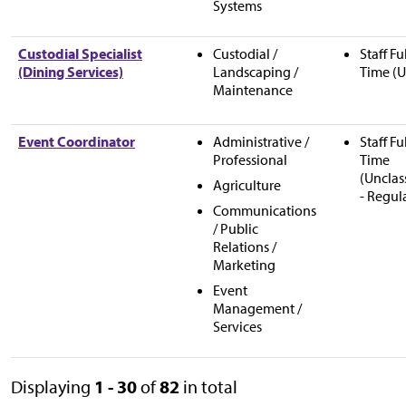
Systems
Custodial Specialist
Custodial /
Staff Fu
(Dining Services)
Landscaping /
Time (U
Maintenance
Event Coordinator
Administrative /
Staff Fu
Professional
Time
(Unclas
Agriculture
- Regul
Communications
/ Public
Relations /
Marketing
Event
Management /
Services
Displaying
1 - 30
of
82
in total