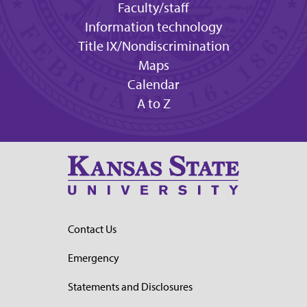
Faculty/staff
Information technology
Title IX/Nondiscrimination
Maps
Calendar
A to Z
Contact Us
Emergency
Statements and Disclosures