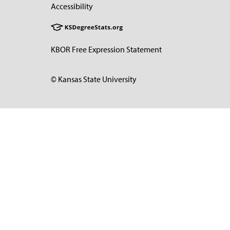
Accessibility
KBOR Free Expression Statement
© Kansas State University