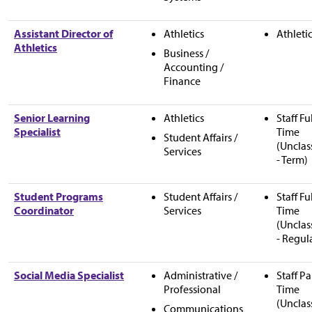
Assistant Director of
Athletics
Athleti
Athletics
Business /
Accounting /
Finance
Senior Learning
Athletics
Staff Fu
Specialist
Time
Student Affairs /
(Unclas
Services
- Term)
Student Programs
Student Affairs /
Staff Fu
Coordinator
Services
Time
(Unclas
- Regul
Social Media Specialist
Administrative /
Staff Pa
Professional
Time
(Unclas
Communications