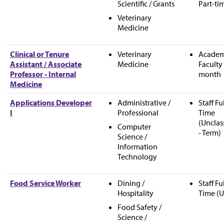
Scientific / Grants
Part-ti
Veterinary
Medicine
Clinical or Tenure
Veterinary
Academ
Assistant / Associate
Medicine
Faculty 
Professor - Internal
month
Medicine
Applications Developer
Administrative /
Staff Fu
I
Professional
Time
(Unclas
Computer
- Term)
Science /
Information
Technology
Food Service Worker
Dining /
Staff Fu
Hospitality
Time (U
Food Safety /
Science /