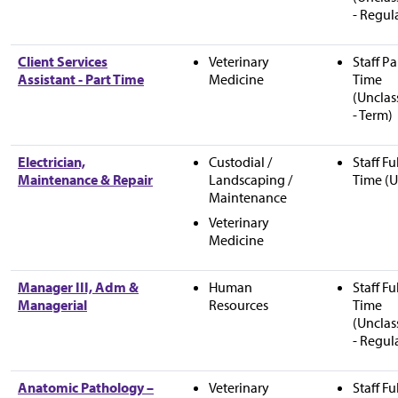
- Regul
Client Services
Veterinary
Staff Pa
Assistant - Part Time
Medicine
Time
(Unclas
- Term)
Electrician,
Custodial /
Staff Fu
Maintenance & Repair
Landscaping /
Time (U
Maintenance
Veterinary
Medicine
Manager III, Adm &
Human
Staff Fu
Managerial
Resources
Time
(Unclas
- Regul
Anatomic Pathology –
Veterinary
Staff Fu