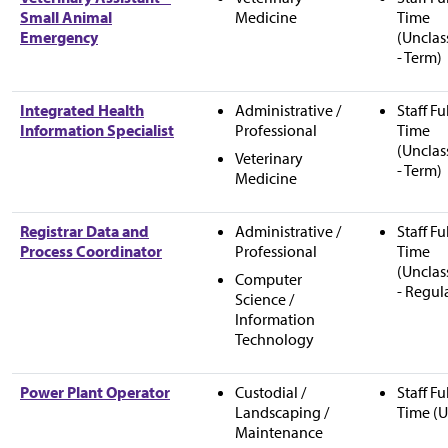
Small Animal
Medicine
Time
Emergency
(Unclas
- Term)
Integrated Health
Administrative /
Staff Fu
Information Specialist
Professional
Time
(Unclas
Veterinary
- Term)
Medicine
Registrar Data and
Administrative /
Staff Fu
Process Coordinator
Professional
Time
(Unclas
Computer
- Regul
Science /
Information
Technology
Power Plant Operator
Custodial /
Staff Fu
Landscaping /
Time (U
Maintenance