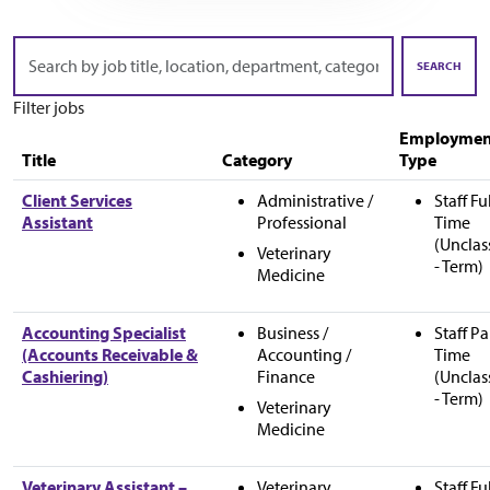
Skip to jobs search results
Search
by
SEARCH
job
Filter jobs
title,
location,
Employmen
department,
Title
Category
Type
category,
etc.
Client Services
Administrative /
Staff Fu
Assistant
Professional
Time
(Unclas
Veterinary
- Term)
Medicine
Accounting Specialist
Business /
Staff Pa
(Accounts Receivable &
Accounting /
Time
Cashiering)
Finance
(Unclas
- Term)
Veterinary
Medicine
Veterinary Assistant –
Veterinary
Staff Fu