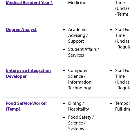
Medical Resident Year 1
Medicine
Time
(Unclas
- Term)
Degree Analyst
Academic
Staff Fu
Advising /
Time
Support
(Unclas
- Regul
Student Affairs /
Services
Enterprise Integration
Computer
Staff Fu
Developer
Science /
Time
Information
(Unclas
Technology
- Regul
Food Service Worker
Dining /
Tempor
(Temp)
Hospitality
Full-ti
Food Safety /
Science /
Systems