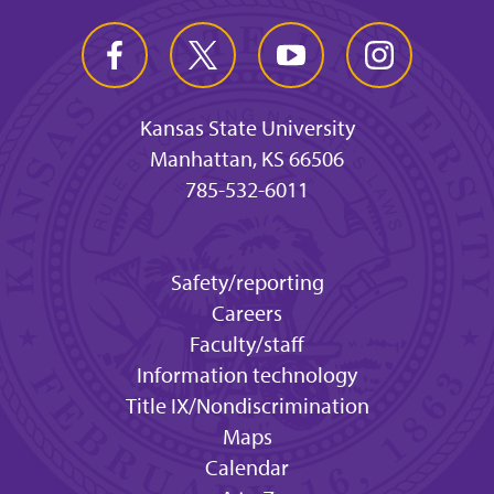
Kansas State University
Manhattan, KS 66506
785-532-6011
Safety/reporting
Careers
Faculty/staff
Information technology
Title IX/Nondiscrimination
Maps
Calendar