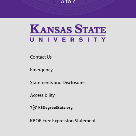
A to Z
Contact Us
Emergency
Statements and Disclosures
Accessibility
KBOR Free Expression Statement