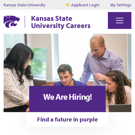
Kansas State University
Applicant Login
My Settings
Kansas State
University Careers
We Are Hiring!
Find a future in purple