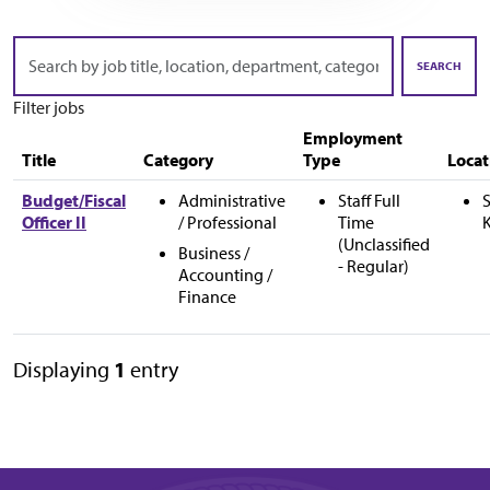
Skip to jobs search results
Search
by
SEARCH
job
Filter jobs
title,
location,
Employment
department,
Title
Category
Type
Locat
category,
etc.
Budget/Fiscal
Administrative
Staff Full
S
Officer II
/ Professional
Time
(Unclassified
Business /
- Regular)
Accounting /
Finance
Displaying
1
entry