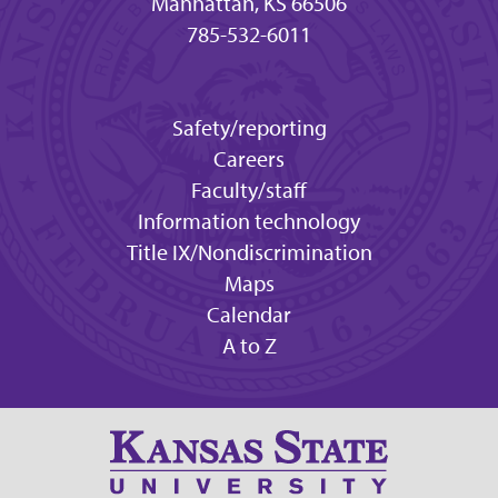
Manhattan, KS 66506
785-532-6011
Safety/reporting
Careers
Faculty/staff
Information technology
Title IX/Nondiscrimination
Maps
Calendar
A to Z