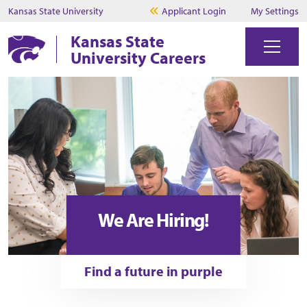
Kansas State University
Applicant Login
My Settings
Kansas State
University Careers
We Are Hiring!
Find a future in purple