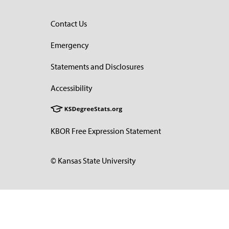
Contact Us
Emergency
Statements and Disclosures
Accessibility
KBOR Free Expression Statement
© Kansas State University