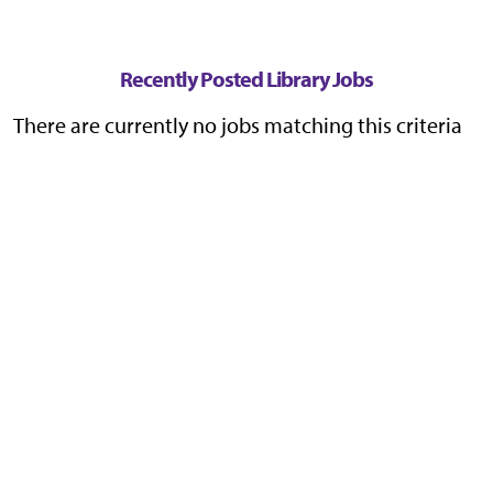
Recently Posted Library Jobs
There are currently no jobs matching this criteria