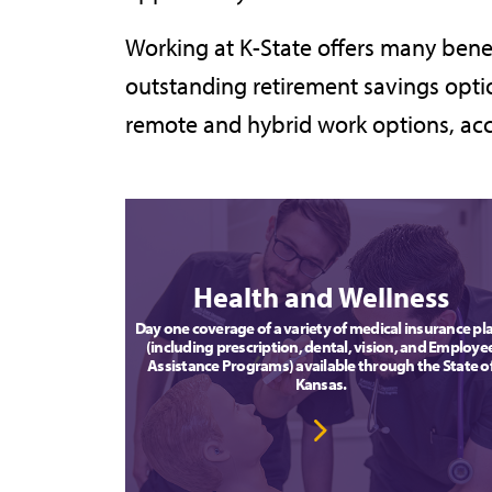
Working at K-State offers many bene
outstanding retirement savings optio
remote and hybrid work options, acc
Health and Wellness
Day one coverage of a variety of medical insurance pl
(including prescription, dental, vision, and Employe
Assistance Programs) available through the State o
Kansas.