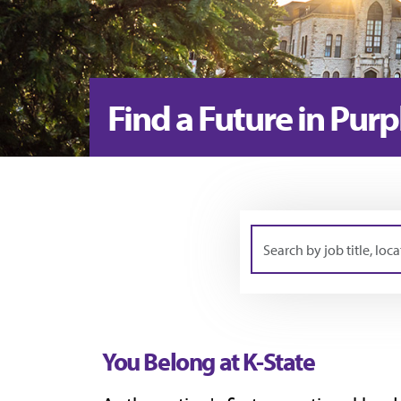
Find a Future in Purp
Search
by
job
title,
You Belong at K-State
location,
department,