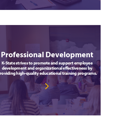
Professional Development
K-State strives to promote and support employee
development and organizational effectiveness by
roviding high-quality educational training programs.