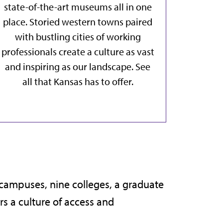
state-of-the-art museums all in one
place. Storied western towns paired
with bustling cities of working
professionals create a culture as vast
and inspiring as our landscape.
See
all that Kansas has to offer
.
e campuses, nine colleges, a graduate
s a culture of access and