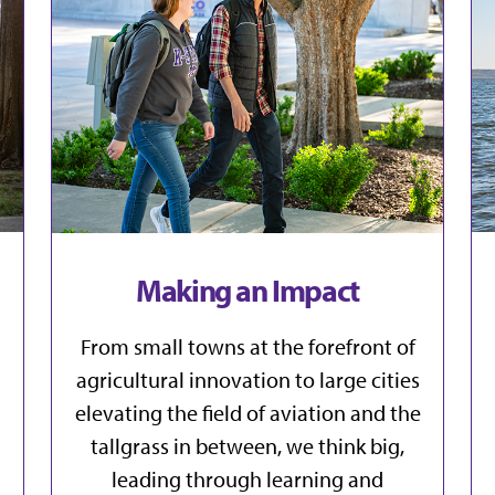
Making an Impact
From small towns at the forefront of
agricultural innovation to large cities
elevating the field of aviation and the
tallgrass in between, we think big,
leading through learning and