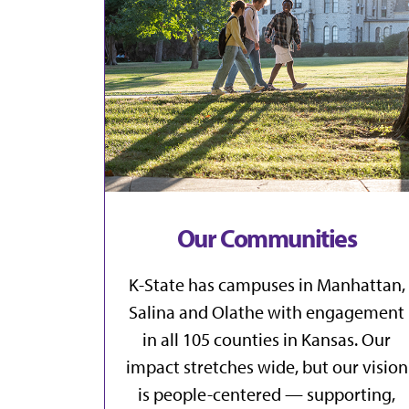
Our Communities
K-State has campuses in
Manhattan
,
Salina
and
Olathe
with engagement
in all
105 counties in Kansas
. Our
impact stretches wide, but our vision
is people-centered — supporting,