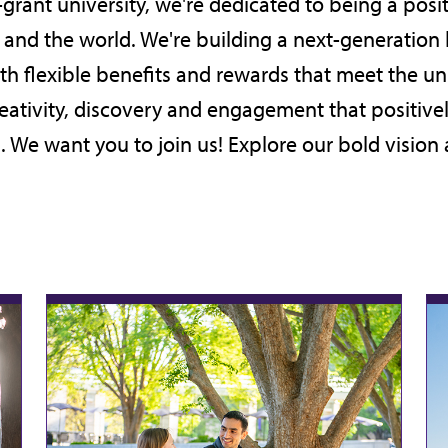
-grant university, we're dedicated to being a posit
on and the world. We're building a next-generation
ith flexible benefits and rewards that meet the 
reativity, discovery and engagement that positive
. We want you to join us! Explore our bold
vision