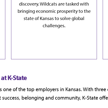
discovery. Wildcats are tasked with
bringing
economic prosperity
to the
state of Kansas to
solve global
challenges
.
at K-State
 is one of the top employers in Kansas. With thre
success, belonging and community, K-State offer