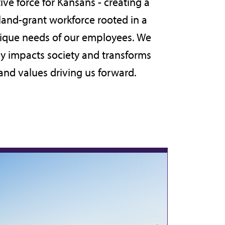
ive force for Kansans - creating a
 land-grant workforce rooted in a
unique needs of our employees. We
ly impacts society and transforms
 and values
driving us forward.