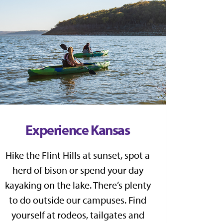
Experience Kansas
Hike the Flint Hills at sunset, spot a
herd of bison or spend your day
kayaking on the lake. There’s plenty
to do outside our campuses. Find
yourself at rodeos, tailgates and