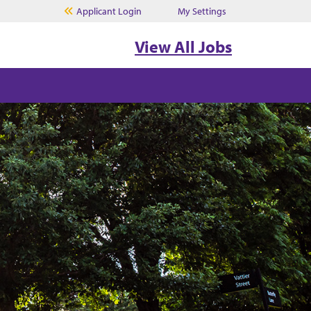
Applicant Login
My Settings
View All Jobs