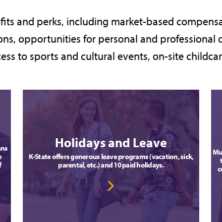
fits and perks, including market-based compensa
ns, opportunities for personal and professional 
ess to sports and cultural events, on-site childc
Holidays and Leave
ans
Mul
e
K-State offers generous leave programs (vacation, sick,
f
parental, etc.) and 10 paid holidays.
c