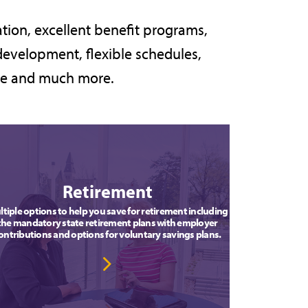
tion, excellent benefit programs,
development, flexible schedules,
are and much more.
Retirement
tiple options to help you save for retirement including
the mandatory state retirement plans with employer
ontributions and options for voluntary savings plans.