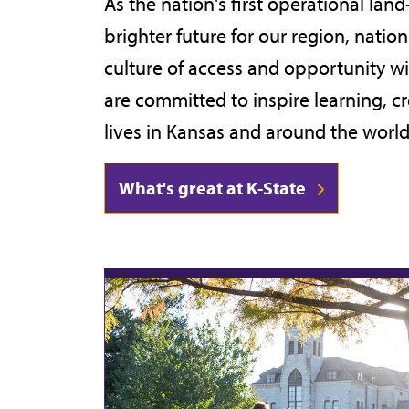
As the nation's first operational land
category,
brighter future for our region, nati
etc.
culture of access and opportunity w
are committed to inspire learning, c
lives in Kansas and around the world
What's great at K-State