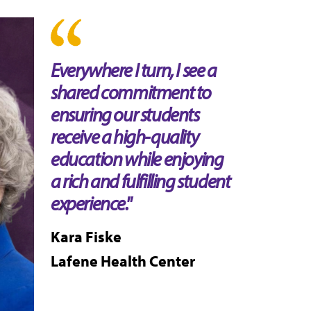
Everywhere I turn, I see a
shared commitment to
ensuring our students
receive a high-quality
education while enjoying
a rich and fulfilling student
experience."
Kara Fiske
Lafene Health Center