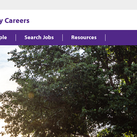
y Careers
ple
Search Jobs
Resources