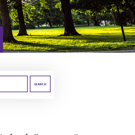
SEARCH