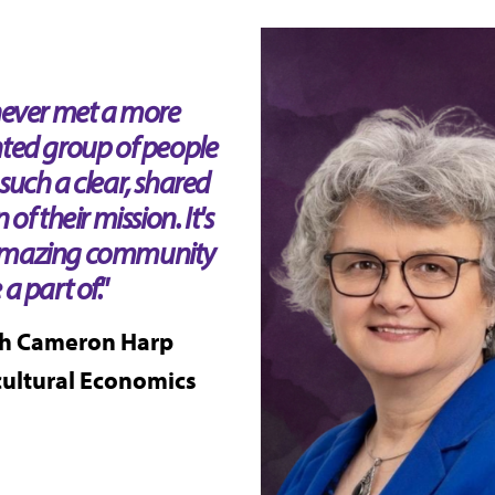
 never met a more
nted group of people
such a clear, shared
n of their mission. It's
mazing community
 a part of."
h Cameron Harp
cultural Economics