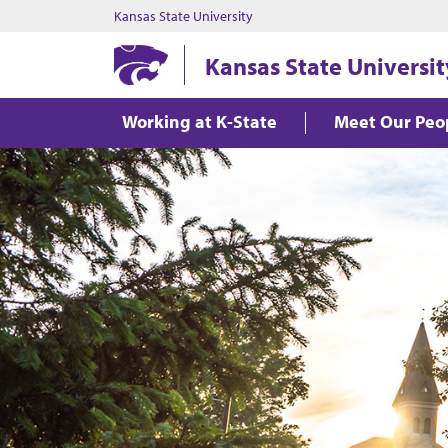
Kansas State University
Kansas State Universit
Working at K-State
Meet Our Peo