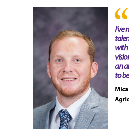
I've
tale
with 
visio
an a
to be
Mica
Agri