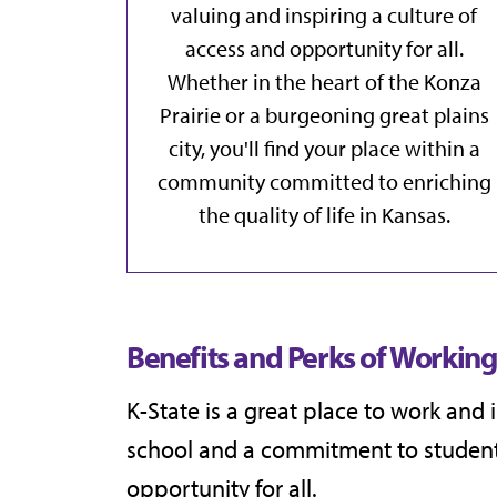
valuing and inspiring a culture of
access and opportunity for all.
Whether in the heart of the Konza
Prairie or a burgeoning great plains
city, you'll find your place within a
community committed to enriching
the quality of life in Kansas.
Benefits and Perks of Working 
K-State is a great place to work and
school and a commitment to student 
opportunity for all.