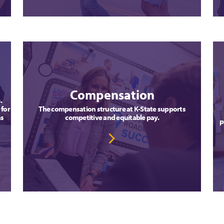
Compensation
s.
 for
The compensation structure at K-State supports
ns
competitive and equitable pay.
p