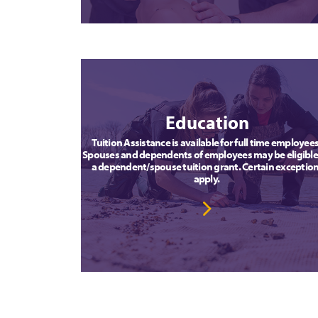
Education
Tuition Assistance is available for full time employee
Spouses and dependents of employees may be eligible
a dependent/spouse tuition grant. Certain exceptio
apply.