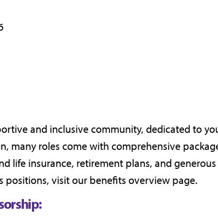
6
portive and inclusive community, dedicated to yo
ion, many roles come with comprehensive package
and life insurance, retirement plans, and generous
s positions, visit our
benefits overview page
.
sorship: