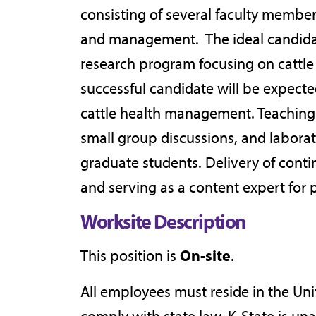
consisting of several faculty membe
and management. The ideal candidate
research program focusing on cattle
successful candidate will be expecte
cattle health management. Teaching ac
small group discussions, and laborat
graduate students. Delivery of conti
and serving as a content expert for 
Worksite Description
This position is
On-site
.
All employees must reside in the Un
comply with state law. K-State is un