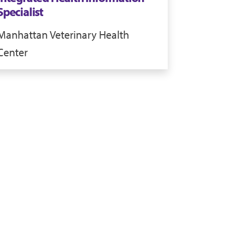
Specialist
Manhattan
Veterinary Health
Center