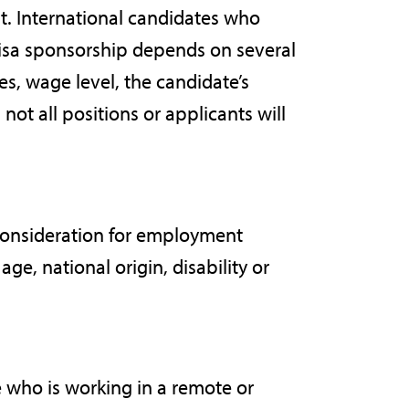
t. International candidates who
visa sponsorship depends on several
ies, wage level, the candidate’s
not all positions or applicants will
 consideration for employment
age, national origin, disability or
 who is working in a remote or