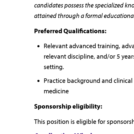
candidates possess the specialized know
attained through a formal educational 
Preferred Qualifications:
Relevant advanced training, adva
relevant discipline, and/or 5 yea
setting.
Practice background and clinical
medicine
Sponsorship eligibility:
This position is eligible for sponsors