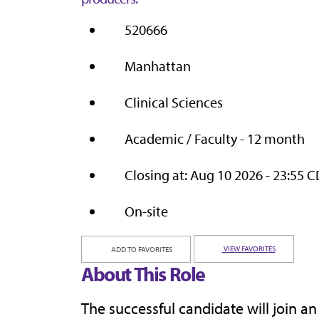
520666
Manhattan
Clinical Sciences
Academic / Faculty - 12 month
Closing at: Aug 10 2026 - 23:55 
On-site
VIEW FAVORITES
ADD TO FAVORITES
About This Role
The successful candidate will join a