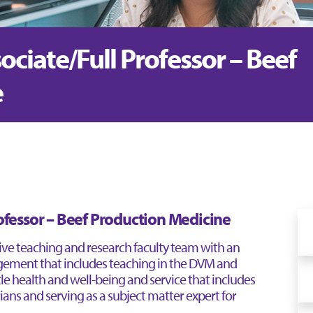
sociate/Full Professor – Beef
e
rofessor – Beef Production Medicine
tive teaching and research faculty team with an
ement that includes teaching in the DVM and
e health and well-being and service that includes
ians and serving as a subject matter expert for