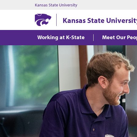
Kansas State University
Kansas State Universit
Working at K-State
Meet Our Peo