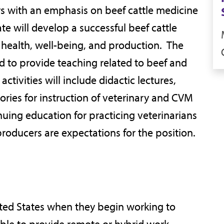
rs with an emphasis on beef cattle medicine
 will develop a successful beef cattle
 health, well-being, and production. The
d to provide teaching related to beef and
tivities will include didactic lectures,
ories for instruction of veterinary and CVM
nuing education for practicing veterinarians
producers are expectations for the position.
ited States when they begin working to
able to provide remote or hybrid work