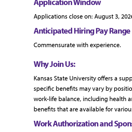
Application Window
Applications close on: August 3, 202
Anticipated Hiring Pay Range
Commensurate with experience.
Why Join Us:
Kansas State University offers a sup
specific benefits may vary by posit
work-life balance, including health 
benefits that are available for variou
Work Authorization and Spon