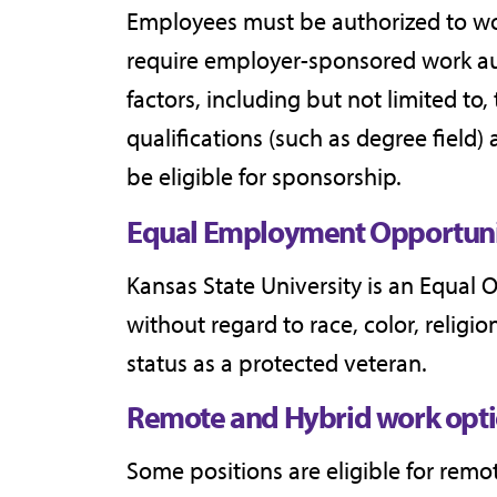
Employees must be authorized to wor
require employer-sponsored work aut
factors, including but not limited to
qualifications (such as degree field) 
be eligible for sponsorship.
Equal Employment Opportuni
Kansas State University is an Equal 
without regard to race, color, religion
status as a protected veteran.
Remote and Hybrid work opti
Some positions are eligible for rem