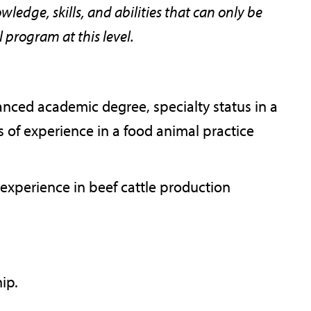
ledge, skills, and abilities that can only be
program at this level.
nced academic degree, specialty status in a
rs of experience in a food animal practice
 experience in beef cattle production
hip.