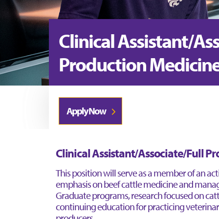
Clinical Assistant/As
Production Medicin
Apply Now
Clinical Assistant/Associate/Full P
This position will serve as a member of an ac
emphasis on beef cattle medicine and manag
Graduate programs, research focused on cattl
continuing education for practicing veterinar
producers.