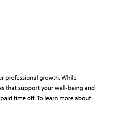
ur professional growth. While
s that support your well-being and
 paid time off. To learn more about