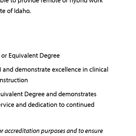
te of Idaho.
M or Equivalent Degree
M and demonstrate excellence in clinical
instruction
Equivalent Degree and demonstrates
service and dedication to continued
or accreditation purposes and to ensure