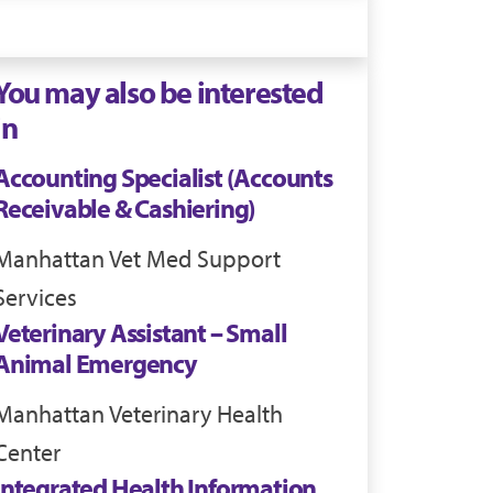
You may also be interested
in
Accounting Specialist (Accounts
Receivable & Cashiering)
Manhattan
Vet Med Support
Services
Veterinary Assistant – Small
Animal Emergency
Manhattan
Veterinary Health
Center
Integrated Health Information