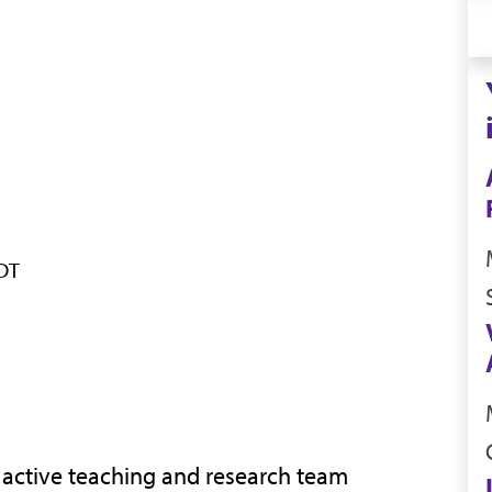
CDT
n active teaching and research team