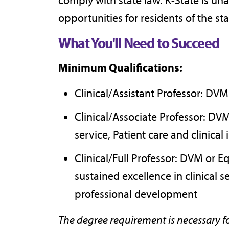
opportunities for residents of the sta
What You'll Need to Succeed
Minimum Qualifications:
Clinical/Assistant Professor: DV
Clinical/Associate Professor: DV
service, Patient care and clinical 
Clinical/Full Professor: DVM or 
sustained excellence in clinical 
professional development
The degree requirement is necessary f