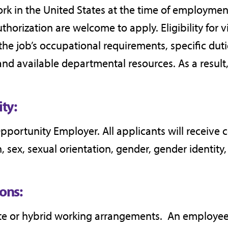
k in the United States at the time of employmen
horization are welcome to apply. Eligibility for 
, the job’s occupational requirements, specific dut
and available departmental resources. As a result, 
ty:
Opportunity Employer. All applicants will receive
, sex, sexual orientation, gender, gender identity, 
ons:
ote or hybrid working arrangements. An employee