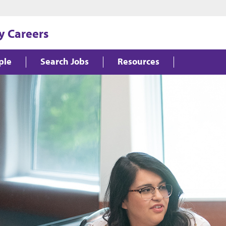
y Careers
ple
Search Jobs
Resources