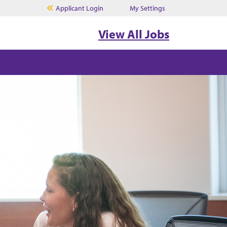
Applicant Login
My Settings
View All Jobs