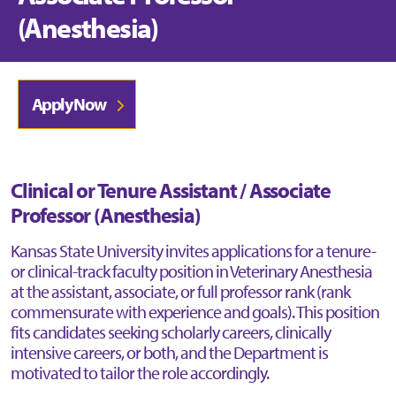
(Anesthesia)
Apply Now
Clinical or Tenure Assistant / Associate
Professor (Anesthesia)
Kansas State University invites applications for a tenure-
or clinical-track faculty position in Veterinary Anesthesia
at the assistant, associate, or full professor rank (rank
commensurate with experience and goals). This position
fits candidates seeking scholarly careers, clinically
intensive careers, or both, and the Department is
motivated to tailor the role accordingly.