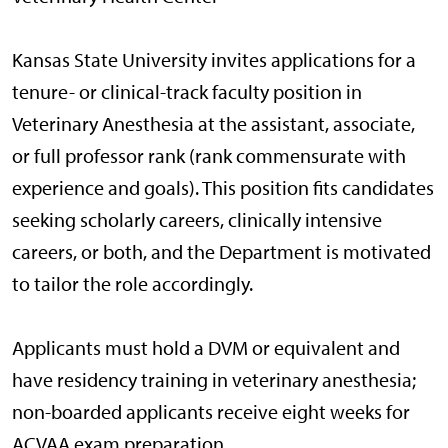
Kansas State University invites applications for a
tenure- or clinical-track faculty position in
Veterinary Anesthesia at the assistant, associate,
or full professor rank (rank commensurate with
experience and goals). This position fits candidates
seeking scholarly careers, clinically intensive
careers, or both, and the Department is motivated
to tailor the role accordingly.
Applicants must hold a DVM or equivalent and
have residency training in veterinary anesthesia;
non-boarded applicants receive eight weeks for
ACVAA exam preparation.