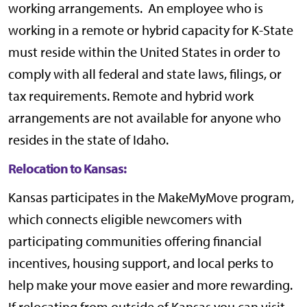
working arrangements. An employee who is
working in a remote or hybrid capacity for K-State
must reside within the United States in order to
comply with all federal and state laws, filings, or
tax requirements. Remote and hybrid work
arrangements are not available for anyone who
resides in the state of Idaho.
Relocation to Kansas:
Kansas participates in the
MakeMyMove
program,
which connects eligible newcomers with
participating communities offering financial
incentives, housing support, and local perks to
help make your move easier and more rewarding.
If relocating from outside of Kansas you can visit