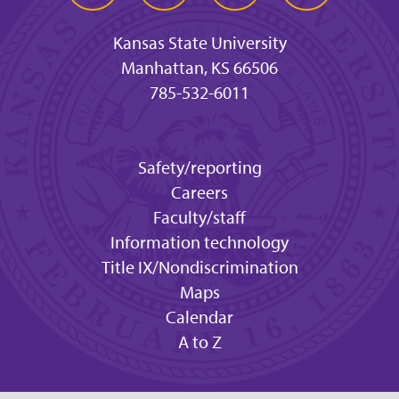
Kansas State University
Manhattan, KS 66506
785-532-6011
Safety/reporting
Careers
Faculty/staff
Information technology
Title IX/Nondiscrimination
Maps
Calendar
A to Z