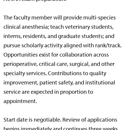
The faculty member will provide multi-species
clinical anesthesia; teach veterinary students,
interns, residents, and graduate students; and
pursue scholarly activity aligned with rank/track.
Opportunities exist for collaboration across
perioperative, critical care, surgical, and other
specialty services. Contributions to quality
improvement, patient safety, and institutional
service are expected in proportion to
appointment.
Start date is negotiable. Review of applications
begins immediately and continues three weeks