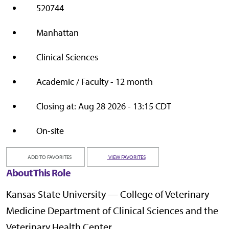
520744
Manhattan
Clinical Sciences
Academic / Faculty - 12 month
Closing at: Aug 28 2026 - 13:15 CDT
On-site
ADD TO FAVORITES
VIEW FAVORITES
About This Role
Kansas State University — College of Veterinary
Medicine Department of Clinical Sciences and the
Veterinary Health Center