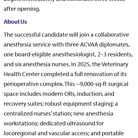
after opening.
About Us
The successful candidate will join a collaborative
anesthesia service with three ACVAA diplomates,
one board-eligible anesthesiologist, 2–3 residents,
and six anesthesia nurses. In 2025, the Veterinary
Health Center completed a full renovation of its
perioperative complex. This ~9,000-sq-ft surgical
space includes modern ORs, induction, and
recovery suites; robust equipment staging; a
centralized nurses’ station; new anesthesia
workstations; dedicated ultrasound for
locoregional and vascular access; and portable