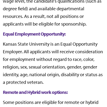
wage level, the candidate’s qualifications (such as
degree field) and available departmental
resources. As a result, not all positions or
applicants will be eligible for sponsorship.
Equal Employment Opportunity:
Kansas State University is an Equal Opportunity
Employer. All applicants will receive consideration
for employment without regard to race, color,
religion, sex, sexual orientation, gender, gender
identity, age, national origin, disability or status as
a protected veteran.
Remote and Hybrid work options:
Some positions are eligible for remote or hybrid