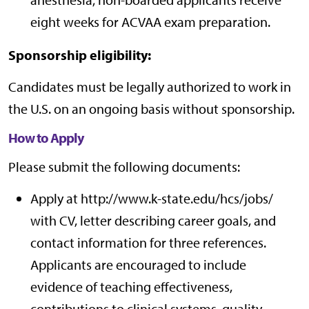
eight weeks for ACVAA exam preparation.
Sponsorship eligibility:
Candidates must be legally authorized to work in
the U.S. on an ongoing basis without sponsorship.
How to Apply
Please submit the following documents:
Apply at http://www.k-state.edu/hcs/jobs/
with CV, letter describing career goals, and
contact information for three references.
Applicants are encouraged to include
evidence of teaching effectiveness,
contributions to clinical systems, quality