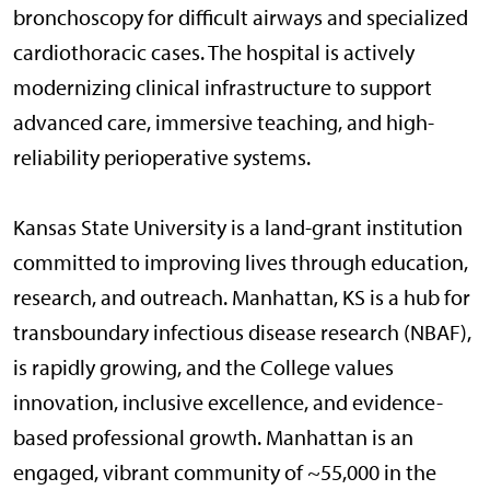
bronchoscopy for difficult airways and specialized
cardiothoracic cases. The hospital is actively
modernizing clinical infrastructure to support
advanced care, immersive teaching, and high-
reliability perioperative systems.
Kansas State University is a land-grant institution
committed to improving lives through education,
research, and outreach. Manhattan, KS is a hub for
transboundary infectious disease research (NBAF),
is rapidly growing, and the College values
innovation, inclusive excellence, and evidence-
based professional growth. Manhattan is an
engaged, vibrant community of ~55,000 in the