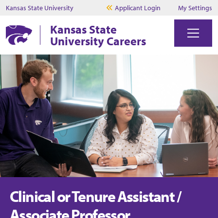
Kansas State University
Applicant Login
My Settings
Kansas State
University Careers
Clinical or Tenure Assistant /
Associate Professor