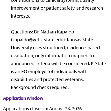
improvement or patient safety, and research
interests.
Questions: Dr. Nathan Kapaldo
(kapaldo@vet.k-state.edu). Kansas State
University uses structured, evidence-based
evaluation; only information mapped to
announced criteria will be considered. K-State
is an EO employer of individuals with
disabilities and protected veterans.
Background check required.
Application Window
Applications close on: August 28, 2026