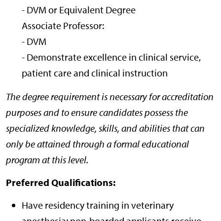
- DVM or Equivalent Degree
Associate Professor:
- DVM
- Demonstrate excellence in clinical service,
patient care and clinical instruction
The degree requirement is necessary for accreditation
purposes and to ensure candidates possess the
specialized knowledge, skills, and abilities that can
only be attained through a formal educational
program at this level.
Preferred Qualifications:
Have residency training in veterinary
anesthesia; non-boarded applicants receive