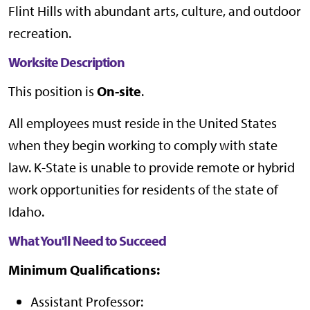
Flint Hills with abundant arts, culture, and outdoor
recreation.
Worksite Description
This position is
On-site
.
All employees must reside in the United States
when they begin working to comply with state
law. K-State is unable to provide remote or hybrid
work opportunities for residents of the state of
Idaho.
What You'll Need to Succeed
Minimum Qualifications:
Assistant Professor: