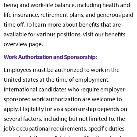
being and work-life balance, including health and
life insurance, retirement plans, and generous paid
time off. To learn more about benefits that are
available for various positions, visit our
benefits
overview page
.
Work Authorization and Sponsorship:
Employees must be authorized to work in the
United States at the time of employment.
International candidates who require employer-
sponsored work authorization are welcome to
apply. Eligibility for visa sponsorship depends on
several factors, including but not limited to, the
job’s occupational requirements, specific duties,