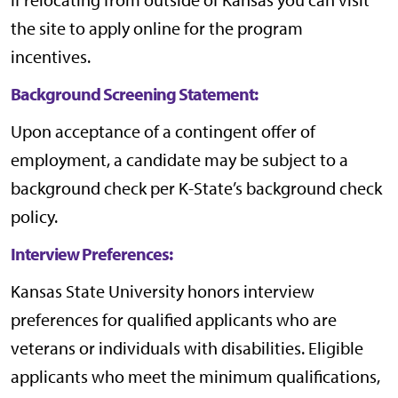
the site to apply online for the program
incentives.
Background Screening Statement:
Upon acceptance of a contingent offer of
employment, a candidate may be subject to a
background check per
K-State’s background check
policy
.
Interview Preferences:
Kansas State University honors interview
preferences for qualified applicants who are
veterans or individuals with disabilities. Eligible
applicants who meet the minimum qualifications,