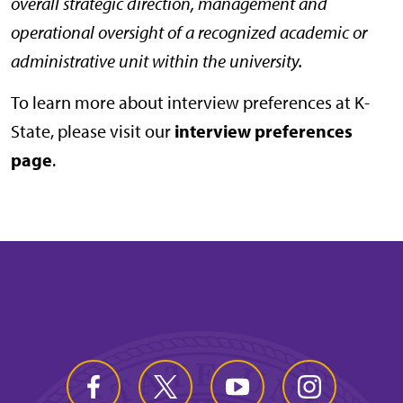
overall strategic direction, management and
operational oversight of a recognized academic or
administrative unit within the university.
To learn more about interview preferences at K-
State, please visit our
interview preferences
page
.