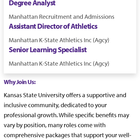
Degree Analyst
Manhattan
Recruitment and Admissions
Assistant Director of Athletics
Manhattan
K-State Athletics Inc (Agcy)
Senior Learning Specialist
Manhattan
K-State Athletics Inc (Agcy)
Why Join Us:
Kansas State University offers a supportive and
inclusive community, dedicated to your
professional growth. While specific benefits may
vary by position, many roles come with
comprehensive packages that support your well-