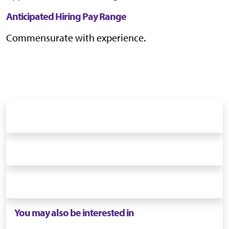
Anticipated Hiring Pay Range
Commensurate with experience.
You may also be interested in