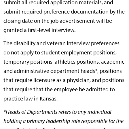
submit all required application materials, and
submit required preference documentation by the
closing date on the job advertisement will be
granted a first-level interview.
The disability and veteran interview preferences
do not apply to student employment positions,
temporary positions, athletics positions, academic
and administrative department heads*, positions
that require licensure as a physician, and positions
that require that the employee be admitted to
practice law in Kansas.
*Heads of Departments refers to any individual
holding a primary leadership role responsible for the