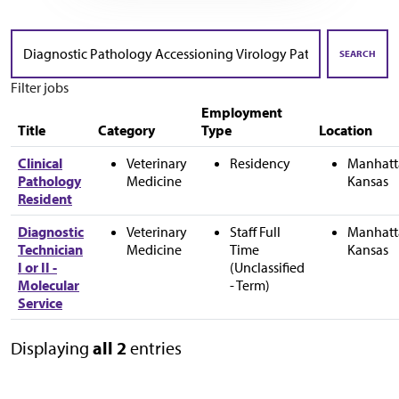
Skip to jobs search results
Search
by
SEARCH
job
Filter jobs
title,
location,
Employment
department,
Title
Category
Type
Location
category,
etc.
Clinical
Veterinary
Residency
Manhatt
Pathology
Medicine
Kansas
Resident
Diagnostic
Veterinary
Staff Full
Manhatt
Technician
Medicine
Time
Kansas
I or II -
(Unclassified
Molecular
- Term)
Service
Displaying
all 2
entries