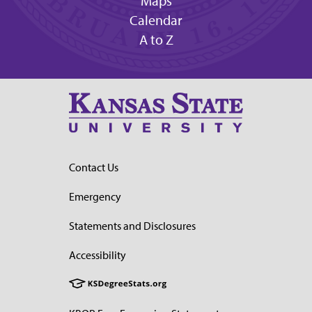
Maps
Calendar
A to Z
Contact Us
Emergency
Statements and Disclosures
Accessibility