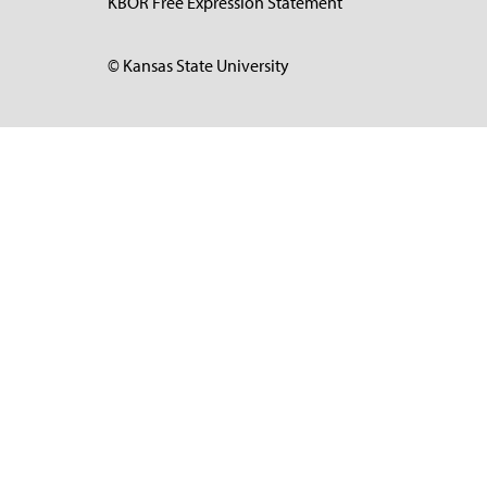
KBOR Free Expression Statement
© Kansas State University