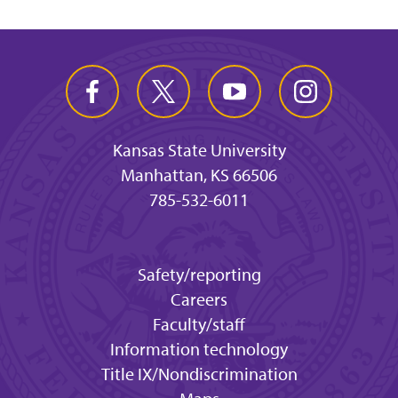
Kansas State University
Manhattan, KS 66506
785-532-6011
Safety/reporting
Careers
Faculty/staff
Information technology
Title IX/Nondiscrimination