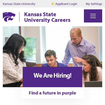
Kansas State University
Applicant Login
My Settings
Kansas State
University Careers
We Are Hiring!
Find a future in purple